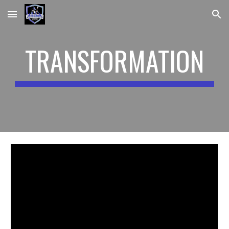
Skip to main content
Skip to navigation
TRANSFORMATION